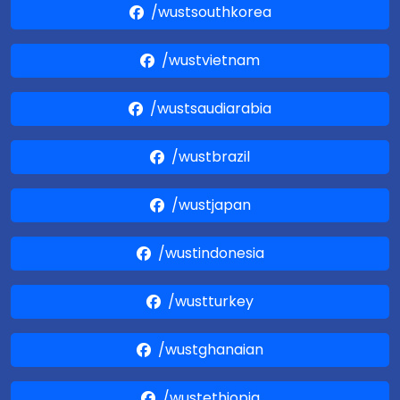
/wustsouthkorea
/wustvietnam
/wustsaudiarabia
/wustbrazil
/wustjapan
/wustindonesia
/wustturkey
/wustghanaian
/wustethiopia