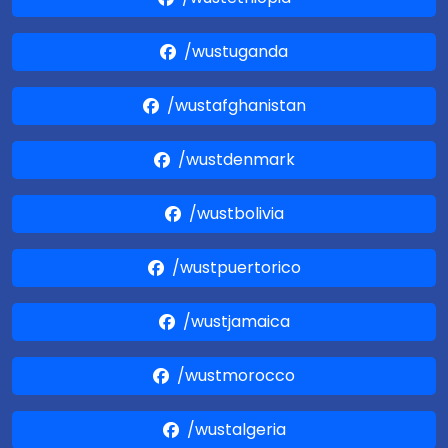
/wustuganda
/wustafghanistan
/wustdenmark
/wustbolivia
/wustpuertorico
/wustjamaica
/wustmorocco
/wustalgeria