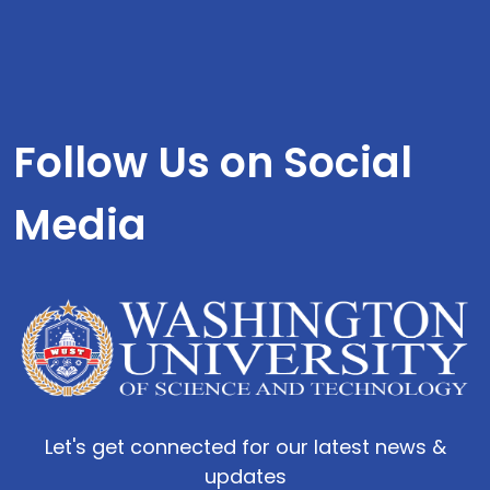
Follow Us on Social
Media
Let's get connected for our latest news &
updates