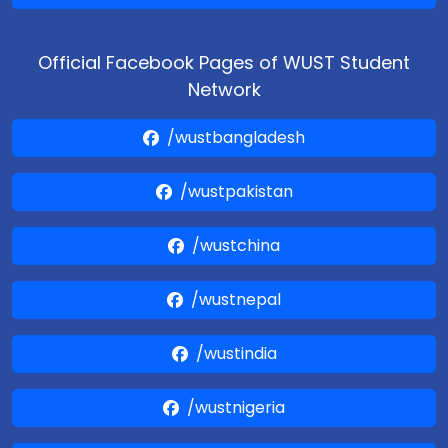
Official Facebook Pages of WUST Student
Network
/wustbangladesh
/wustpakistan
/wustchina
/wustnepal
/wustindia
/wustnigeria