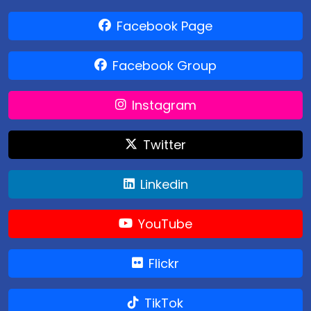
Facebook Page
Facebook Group
Instagram
Twitter
Linkedin
YouTube
Flickr
TikTok